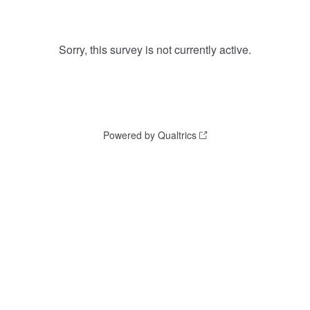
Sorry, this survey is not currently active.
Powered by Qualtrics