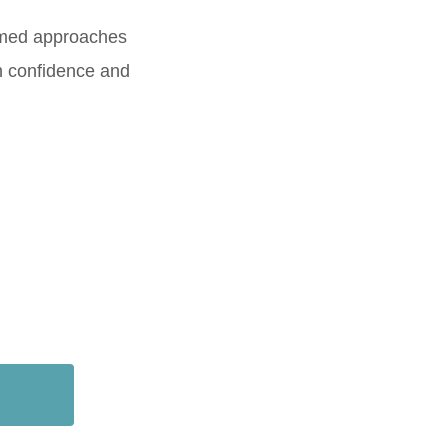
rmed approaches
in confidence and