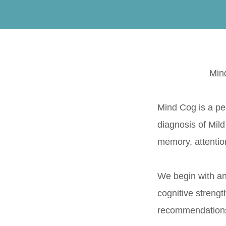
Min
Mind Cog is a pe
diagnosis of Mil
memory, attention
We begin with an
cognitive strengt
recommendations