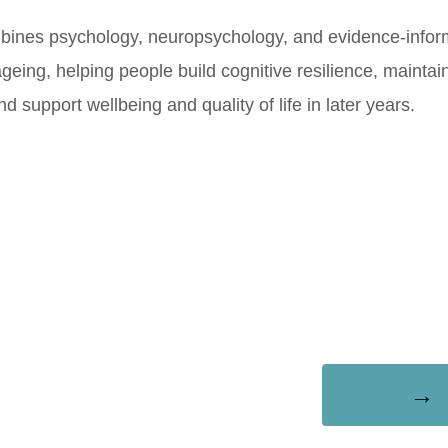
bines psychology, neuropsychology, and evidence-info
ageing, helping people build cognitive resilience, mainta
 support wellbeing and quality of life in later years.