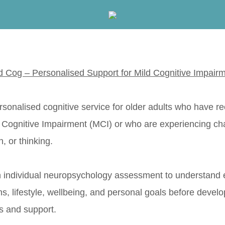
d Cog – Personalised Support for Mild Cognitive Impair
rsonalised cognitive service for older adults who have r
d Cognitive Impairment (MCI) or who are experiencing ch
, or thinking.
 individual neuropsychology assessment to understand 
hs, lifestyle, wellbeing, and personal goals before develo
 and support.