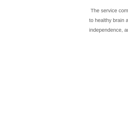
The service com
to healthy brain 
independence, and