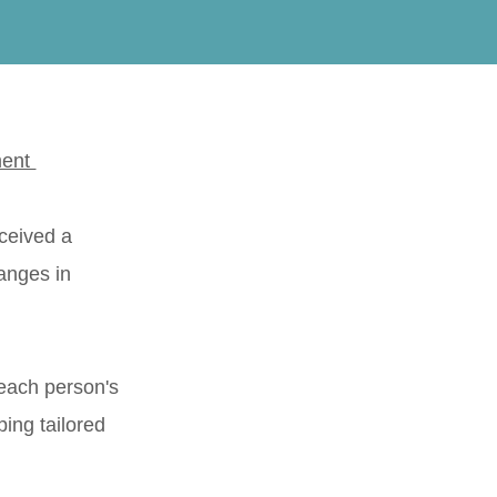
ment
eceived a
anges in
each person's
ping tailored