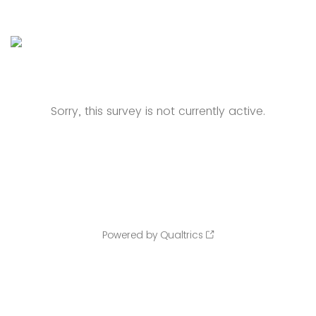
Sorry, this survey is not currently active.
Powered by Qualtrics